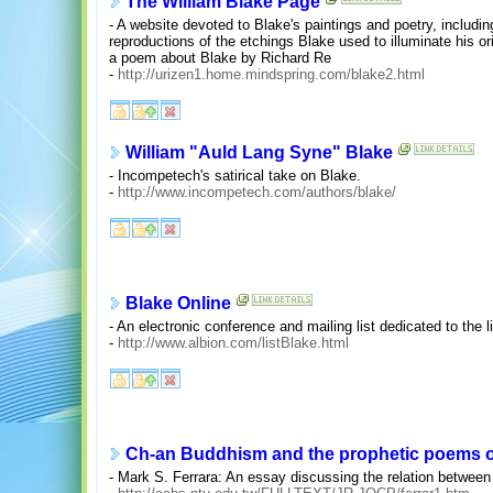
The William Blake Page
- A website devoted to Blake's paintings and poetry, includin
reproductions of the etchings Blake used to illuminate his o
a poem about Blake by Richard Re
-
http://urizen1.home.mindspring.com/blake2.html
William "Auld Lang Syne" Blake
- Incompetech's satirical take on Blake.
-
http://www.incompetech.com/authors/blake/
Blake Online
- An electronic conference and mailing list dedicated to the 
-
http://www.albion.com/listBlake.html
Ch-an Buddhism and the prophetic poems of
- Mark S. Ferrara: An essay discussing the relation betwee