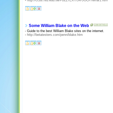
-
http://ccbs.ntu.edu.tw/FULLTEXT/JR-JOCP/ferrar1.htm
Some William Blake on the Web
- Guide to the best William Blake sites on the internet.
-
http://betatesters.com/penn/blake.htm