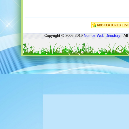
Copyright © 2006-2019
Nomoz
Web Directory
- All