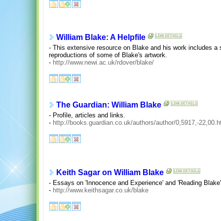
William Blake: A Helpfile
- This extensive resource on Blake and his work includes a s
reproductions of some of Blake's artwork.
-
http://www.newi.ac.uk/rdover/blake/
The Guardian: William Blake
- Profile, articles and links.
-
http://books.guardian.co.uk/authors/author/0,5917,-22,00.h
Keith Sagar on William Blake
- Essays on 'Innocence and Experience' and 'Reading Blake'
-
http://www.keithsagar.co.uk/blake