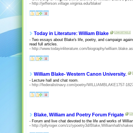
-
http://jefferson.village.virginia.edu/blake/
Today in Literature: William Blake
- Two essays about Blake's life, poetry, and campaign against
read full articles.
-
http://www.todayinliterature.com/biography/william.blake.a
William Blake- Western Canon University.
- Lecture hall and chat room.
-
http://federalistnavy.com/poetry/WILLIAMBLAKE1757-182
Blake, William and Poetry Forum Frigate
- Forum and live chat devoted to the life and works of Willi
-
http://jollyroger.com/zz/ypoetry3d/Blake,Williamhall/shake