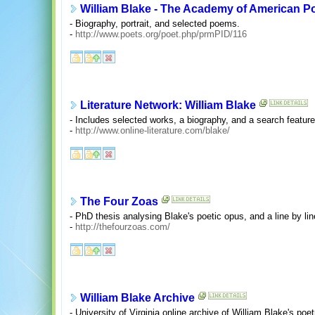
William Blake - The Academy of American P
- Biography, portrait, and selected poems.
-
http://www.poets.org/poet.php/prmPID/116
Literature Network: William Blake
- Includes selected works, a biography, and a search feature
-
http://www.online-literature.com/blake/
The Four Zoas
- PhD thesis analysing Blake's poetic opus, and a line by li
-
http://thefourzoas.com/
William Blake Archive
- University of Virginia online archive of William Blake's poetr