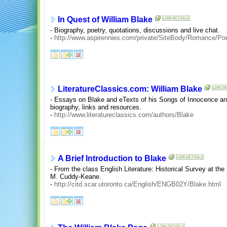
In Quest of William Blake
- Biography, poetry, quotations, discussions and live chat.
-
http://www.aspirennies.com/private/SiteBody/Romance/Poe
LiteratureClassics.com: William Blake
- Essays on Blake and eTexts of his Songs of Innocence an
biography, links and resources.
-
http://www.literatureclassics.com/authors/Blake
A Brief Introduction to Blake
- From the class English Literature: Historical Survey at the
M. Cuddy-Keane.
-
http://citd.scar.utoronto.ca/English/ENGB02Y/Blake.html