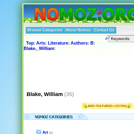
Browse Categories
About Nomoz
Contact Us
Top
:
Arts
:
Literature
:
Authors
:
B
:
Blake,_William
:
Blake, William
(35)
Art
(1)