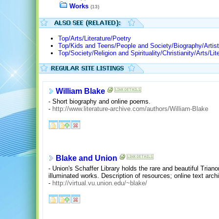
Works
(13)
Top/Arts/Literature/Poetry
Top/Kids and Teens/People and Society/Biography/Artist
Top/Society/Religion and Spirituality/Christianity/Arts/Li
William Blake
- Short biography and online poems.
-
http://www.literature-archive.com/authors/William-Blake
Blake and Union
- Union's Schaffer Library holds the rare and beautiful Trian
illuminated works. Description of resources; online text arch
-
http://virtual.vu.union.edu/~blake/