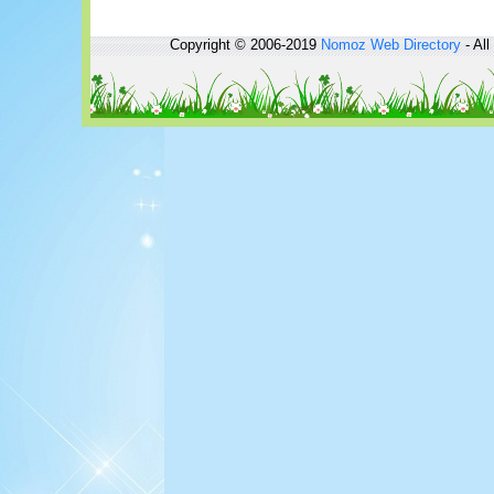
Copyright © 2006-2019
Nomoz
Web Directory
- All