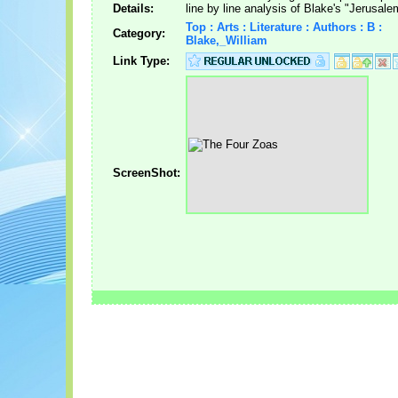
Details:
line by line analysis of Blake's "Jerusale
Top : Arts : Literature : Authors : B :
Category:
Blake,_William
Link Type:
ScreenShot: