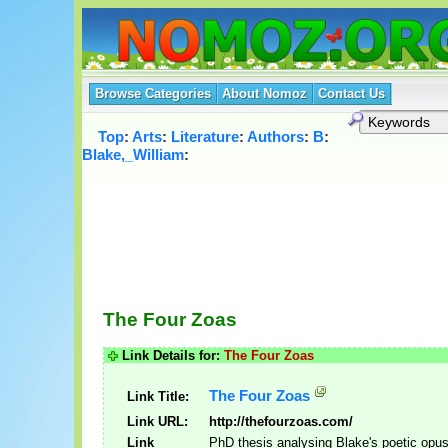
Browse Categories
About Nomoz
Contact Us
Top
:
Arts
:
Literature
:
Authors
:
B
:
Blake,_William
:
The Four Zoas
Link Details for:
The Four Zoas
The Four Zoas
Link Title:
Link URL:
http://thefourzoas.com/
Link
PhD thesis analysing Blake's poetic opus