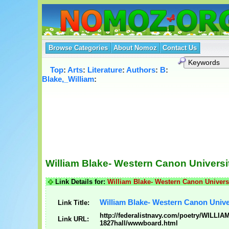
Browse Categories
About Nomoz
Contact Us
Top
:
Arts
:
Literature
:
Authors
:
B
:
Blake,_William
:
William Blake- Western Canon Universit
Link Details for:
William Blake- Western Canon Universi
William Blake- Western Canon Univer
Link Title:
http://federalistnavy.com/poetry/WILLI
Link URL:
1827hall/wwwboard.html