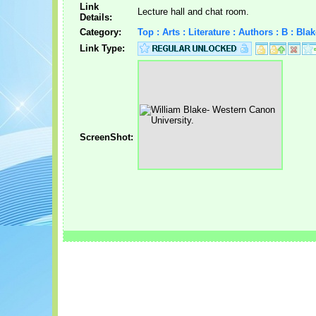
Link
Lecture hall and chat room.
Details:
Category:
Top : Arts : Literature : Authors : B : Bla
Link Type:
ScreenShot: