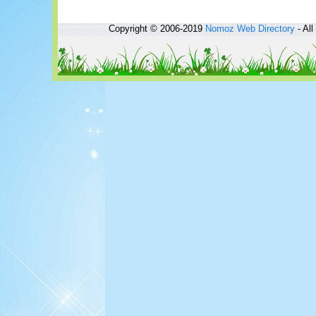
Copyright © 2006-2019
Nomoz
Web Directory
- All