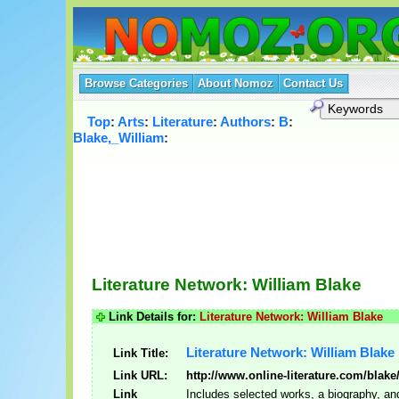
Browse Categories
About Nomoz
Contact Us
Top
:
Arts
:
Literature
:
Authors
:
B
:
Blake,_William
:
Literature Network: William Blake
Link Details for:
Literature Network: William Blake
Literature Network: William Blake
Link Title:
Link URL:
http://www.online-literature.com/blake
Link
Includes selected works, a biography, an