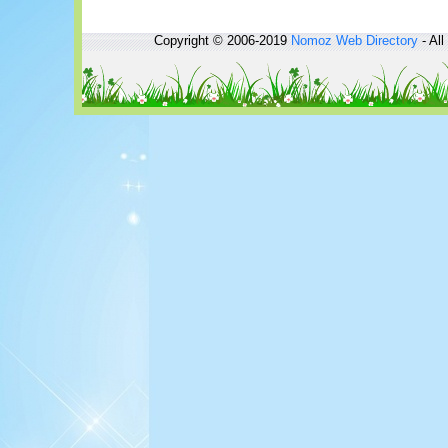
Copyright © 2006-2019
Nomoz
Web Directory
- All