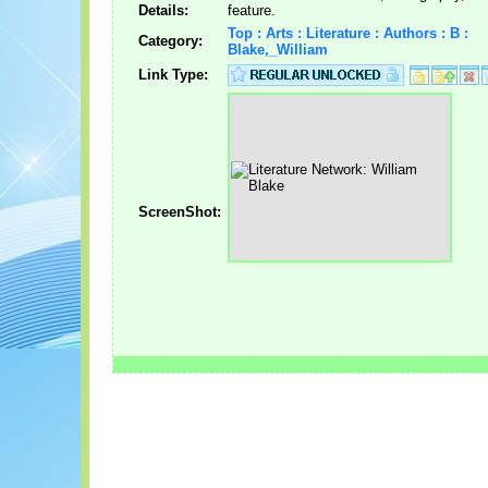
Details:
feature.
Top : Arts : Literature : Authors : B :
Category:
Blake,_William
Link Type:
ScreenShot: