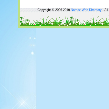
Copyright © 2006-2019
Nomoz
Web Directory
- All