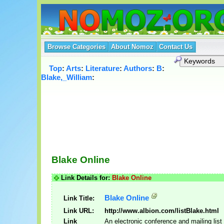
Browse Categories
About Nomoz
Contact Us
Top
:
Arts
:
Literature
:
Authors
:
B
:
Blake,_William
:
Blake Online
Link Details for:
Blake Online
Blake Online
Link Title:
Link URL:
http://www.albion.com/listBlake.html
Link
An electronic conference and mailing list