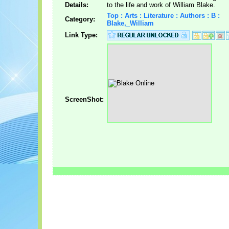
Details:
to the life and work of William Blake.
Top : Arts : Literature : Authors : B :
Category:
Blake,_William
Link Type:
ScreenShot: