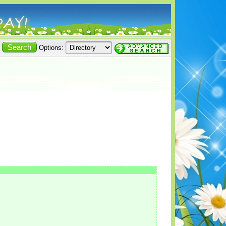
Options: