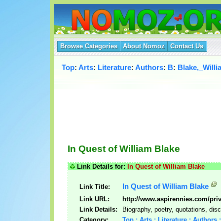
Browse Categories
About Nomoz
Contact Us
Top
:
Arts
:
Literature
:
Authors
:
B
:
Blake,_Willi
In Quest of William Blake
Link Details for:
In Quest of William Blake
In Quest of William Blake
Link Title:
Link URL:
http://www.aspirennies.com/pri
Link Details:
Biography, poetry, quotations, dis
Category:
Top : Arts : Literature : Authors 