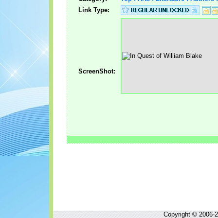
Link Type:
ScreenShot:
Copyright © 2006-