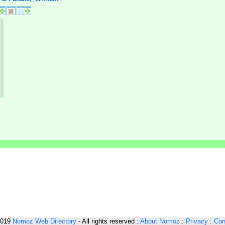
2019
Nomoz
Web Directory
- All rights reserved :
About Nomoz
:
Privacy
:
Con