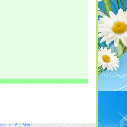
tact us
:
Site Map
: