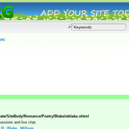
am
:
vate/SiteBody/Romance/Poetry/Blake/wblake.shtml
cussions and live chat.
: B : Blake,_William