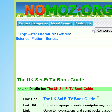
Browse Categories
About Nomoz
Contact Us
Top
:
Arts
:
Literature
:
Genres
:
Science_Fiction
:
Series
:
The UK Sci-Fi TV Book Guide
Link Details for:
The UK Sci-Fi TV Book Guide
The UK Sci-Fi TV Book Guide
Link Title:
Link URL:
http://homepage.ntlworld.com/john.seymou
Link
Guide to novelisations and script books based