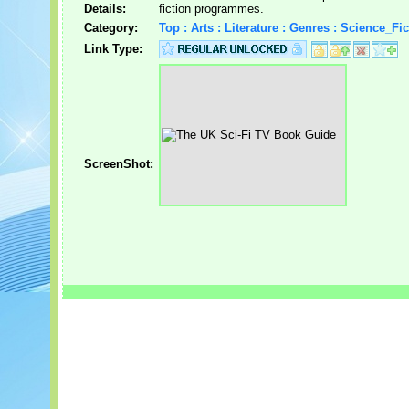
Details:
fiction programmes.
Category:
Top : Arts : Literature : Genres : Science_Fic
Link Type:
ScreenShot: