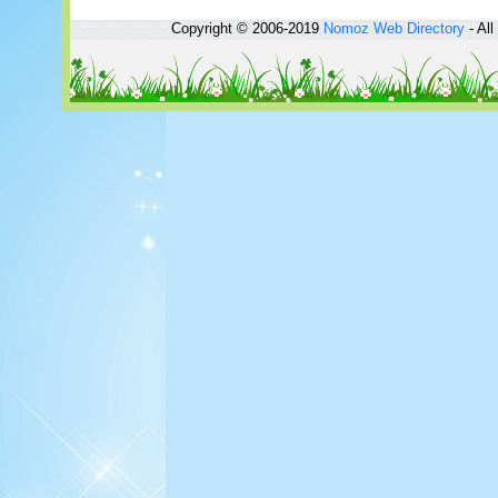
Copyright © 2006-2019
Nomoz
Web Directory
- All