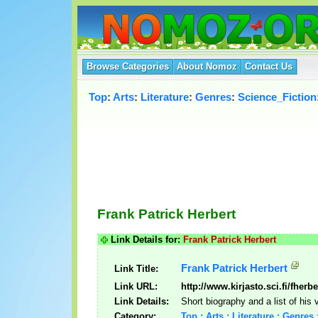
Browse Categories
About Nomoz
Contact Us
Top
:
Arts
:
Literature
:
Genres
:
Science_Fiction
Frank Patrick Herbert
Link Details for:
Frank Patrick Herbert
Frank Patrick Herbert
Link Title:
Link URL:
http://www.kirjasto.sci.fi/fherb
Link Details:
Short biography and a list of his 
Category:
Top : Arts : Literature : Genres