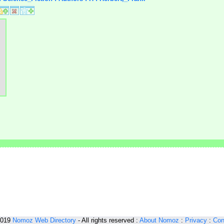
2019
Nomoz
Web Directory
- All rights reserved :
About Nomoz
:
Privacy
:
Con