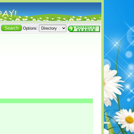
Options: