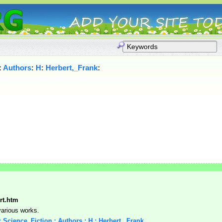
:
Authors
:
H
:
Herbert,_Frank
:
ert.htm
various works.
 : Science_Fiction : Authors : H : Herbert,_Frank