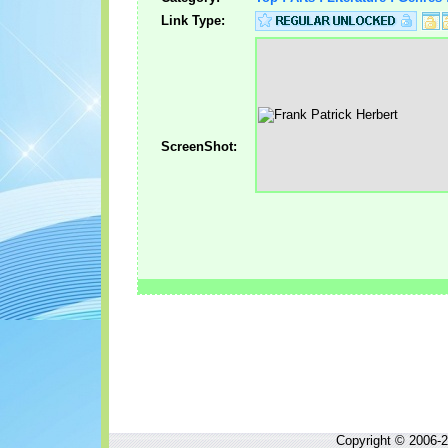
Link Type:
ScreenShot:
Copyright © 2006-