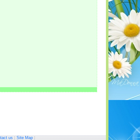
tact us
:
Site Map
: