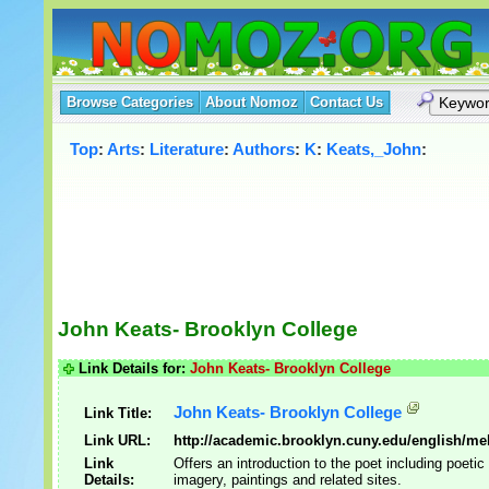
Browse Categories
About Nomoz
Contact Us
Top
:
Arts
:
Literature
:
Authors
:
K
:
Keats,_John
:
John Keats- Brooklyn College
Link Details for:
John Keats- Brooklyn College
John Keats- Brooklyn College
Link Title:
Link URL:
http://academic.brooklyn.cuny.edu/english/mel
Link
Offers an introduction to the poet including poeti
Details:
imagery, paintings and related sites.