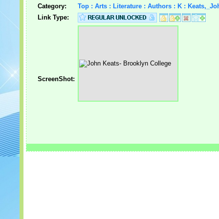
Category:
Top : Arts : Literature : Authors : K : Keats,_Jo
Link Type:
ScreenShot: