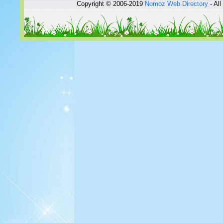
Copyright © 2006-2019
Nomoz
Web Directory
- All