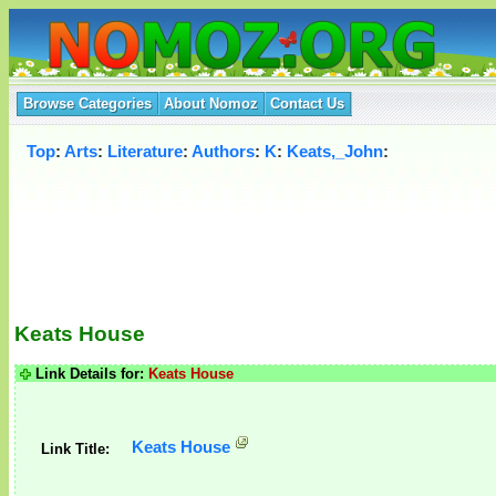
Browse Categories
About Nomoz
Contact Us
Top
:
Arts
:
Literature
:
Authors
:
K
:
Keats,_John
:
Keats House
Link Details for:
Keats House
Keats House
Link Title: