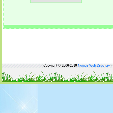
Copyright © 2006-2019
Nomoz
Web Directory
- 