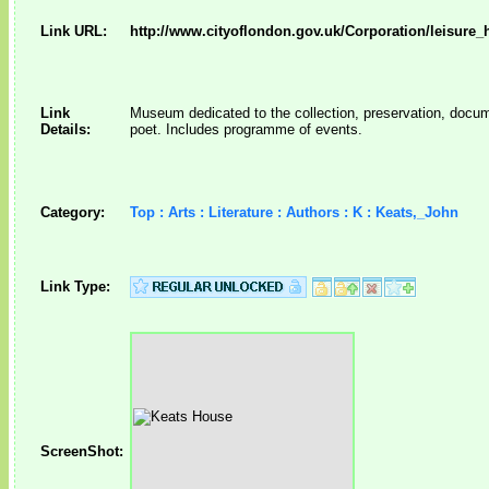
Link URL:
http://www.cityoflondon.gov.uk/Corporation/leisure
Link
Museum dedicated to the collection, preservation, documen
Details:
poet. Includes programme of events.
Category:
Top : Arts : Literature : Authors : K : Keats,_John
Link Type:
ScreenShot: