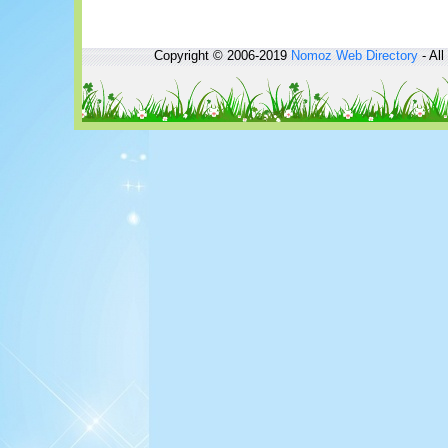
Copyright © 2006-2019
Nomoz
Web Directory
- All