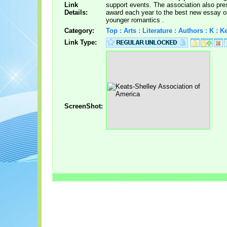
Link
support events. The association also pre
Details:
award each year to the best new essay o
younger romantics .
Category:
Top : Arts : Literature : Authors : K : 
Link Type:
ScreenShot: