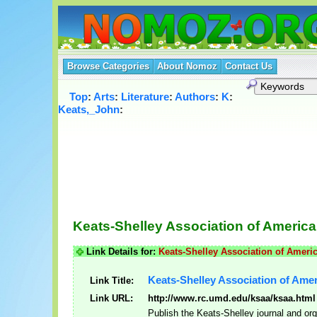
Browse Categories
About Nomoz
Contact Us
Top
:
Arts
:
Literature
:
Authors
:
K
:
Keats,_John
:
Keats-Shelley Association of America
Link Details for:
Keats-Shelley Association of Ameri
Keats-Shelley Association of Ame
Link Title:
Link URL:
http://www.rc.umd.edu/ksaa/ksaa.html
Publish the Keats-Shelley journal and or