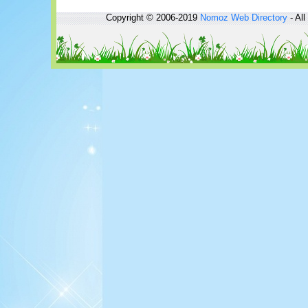
Copyright © 2006-2019
Nomoz
Web Directory
- All