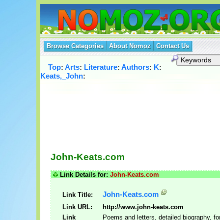
Browse Categories
About Nomoz
Contact Us
Top
:
Arts
:
Literature
:
Authors
:
K
:
Keats,_John
:
John-Keats.com
Link Details for:
John-Keats.com
John-Keats.com
Link Title:
Link URL:
http://www.john-keats.com
Link
Poems and letters, detailed biography, f