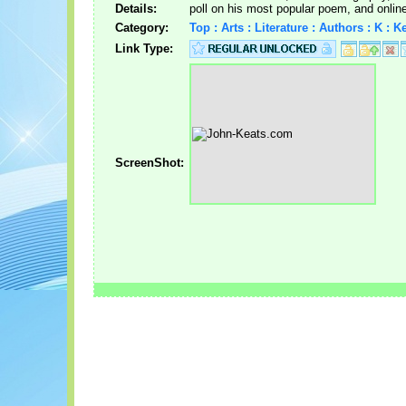
Details:
poll on his most popular poem, and onlin
Category:
Top : Arts : Literature : Authors : K : 
Link Type:
ScreenShot: