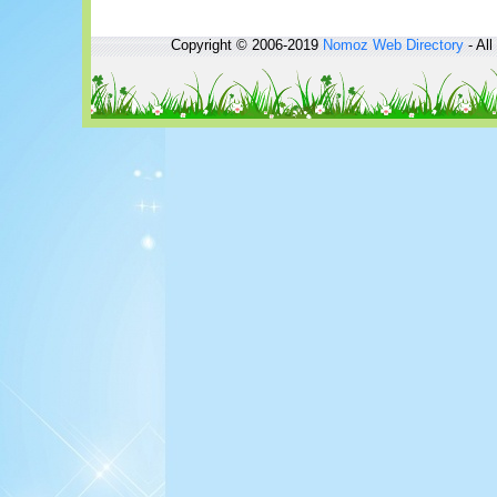
Copyright © 2006-2019
Nomoz
Web Directory
- All