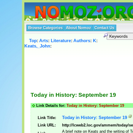
Browse Categories
About Nomoz
Contact Us
Top
:
Arts
:
Literature
:
Authors
:
K
:
Keats,_John
:
Today in History: September 19
Link Details for:
Today in History: September 19
Today in History: September 19
Link Title:
Link URL:
http://lcweb2.loc.gov/ammem/today/s
A brief note on Keats and the writing of 