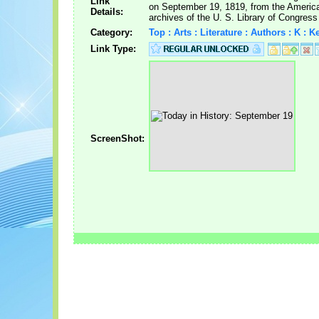
Link
on September 19, 1819, from the Ameri
Details:
archives of the U. S. Library of Congress
Category:
Top : Arts : Literature : Authors : K : 
Link Type:
ScreenShot: