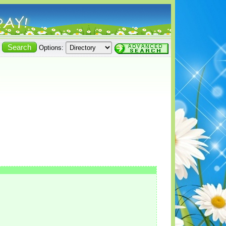
Options: