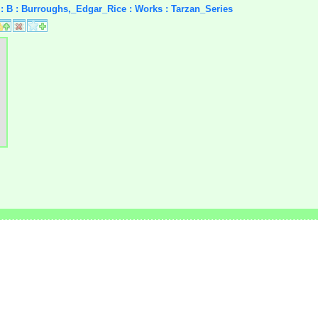
rs : B : Burroughs,_Edgar_Rice : Works : Tarzan_Series