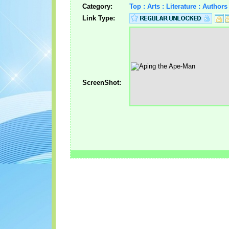
Category:
Top : Arts : Literature : Autho
Link Type:
ScreenShot: