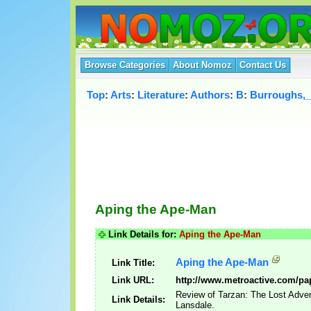
Browse Categories
About Nomoz
Contact Us
Top
:
Arts
:
Literature
:
Authors
:
B
:
Burroughs,
Aping the Ape-Man
Link Details for:
Aping the Ape-Man
Aping the Ape-Man
Link Title:
Link URL:
http://www.metroactive.com/pa
Review of Tarzan: The Lost Adve
Link Details:
Lansdale.