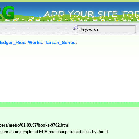
_Edgar_Rice
:
Works
:
Tarzan_Series
:
pers/metro/01.09.97/books-9702.html
nture an uncompleted ERB manuscript turned book by Joe R.