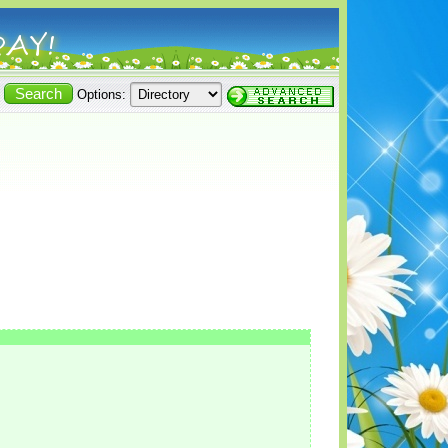
Options: