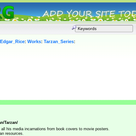
_Edgar_Rice
:
Works
:
Tarzan_Series
:
n/Tarzan/
y all his media incarnations from book covers to movie posters.
zan resources.