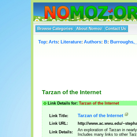
Browse Categories
About Nomoz
Contact Us
Top
:
Arts
:
Literature
:
Authors
:
B
:
Burroughs,
Tarzan of the Internet
Link Details for:
Tarzan of the Internet
Tarzan of the Internet
Link Title:
Link URL:
http://www.ac.wwu.edu/~stepha
An exploration of Tarzan in nearl
Link Details:
Includes many links to other Tar