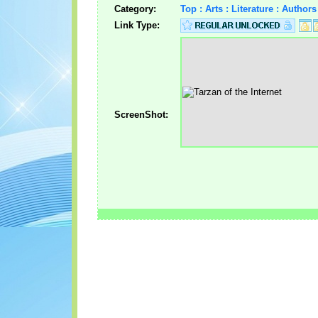
Category:
Top : Arts : Literature : Autho
Link Type:
ScreenShot: