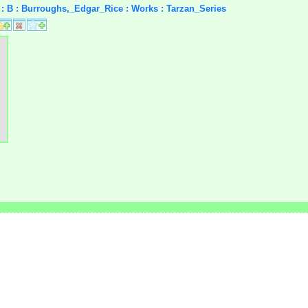
rs : B : Burroughs,_Edgar_Rice : Works : Tarzan_Series