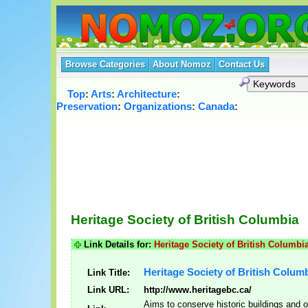
Browse Categories
About Nomoz
Contact Us
Top
:
Arts
:
Architecture
:
Preservation
:
Organizations
:
Canada
:
Heritage Society of British Columbia
Link Details for:
Heritage Society of British Columbi
Heritage Society of British Colum
Link Title:
Link URL:
http://www.heritagebc.ca/
Aims to conserve historic buildings and o