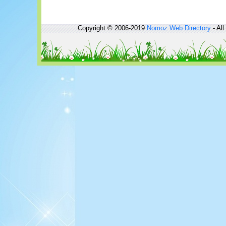
Copyright © 2006-2019
Nomoz
Web Directory
- All