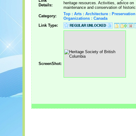
Link
heritage resources. Activities, advice on
Details:
maintenance and conservation of historic 
Top : Arts : Architecture : Preservation
Category:
Organizations : Canada
Link Type:
ScreenShot: