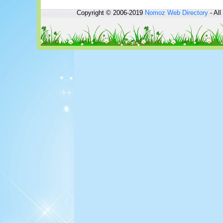
Copyright © 2006-2019
Nomoz
Web Directory
- All