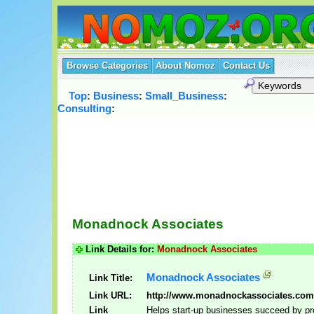
Browse Categories
About Nomoz
Contact Us
Top
:
Business
:
Small_Business
:
Consulting
:
Monadnock Associates
Link Details for:
Monadnock Associates
Monadnock Associates
Link Title:
Link URL:
http://www.monadnockassociates.com
Link
Helps start-up businesses succeed by pr