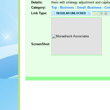
Details:
them with strategy adjustment and capital
Category:
Top : Business : Small_Business : Con
Link Type:
ScreenShot: