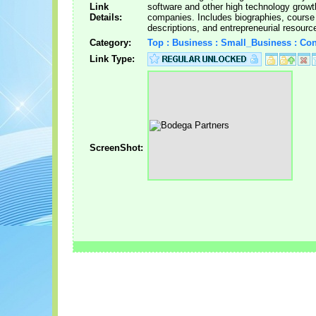
Link
software and other high technology growt
Details:
companies. Includes biographies, course
descriptions, and entrepreneurial resourc
Category:
Top : Business : Small_Business : Con
Link Type:
ScreenShot: