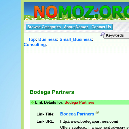
Browse Categories
About Nomoz
Contact Us
Top
:
Business
:
Small_Business
:
Consulting
:
Bodega Partners
Link Details for:
Bodega Partners
Bodega Partners
Link Title:
Link URL:
http://www.bodegapartners.com/
Offers strategic, management advisory s