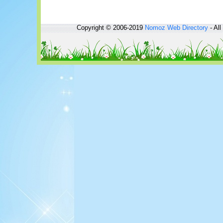
Copyright © 2006-2019
Nomoz
Web Directory
- All