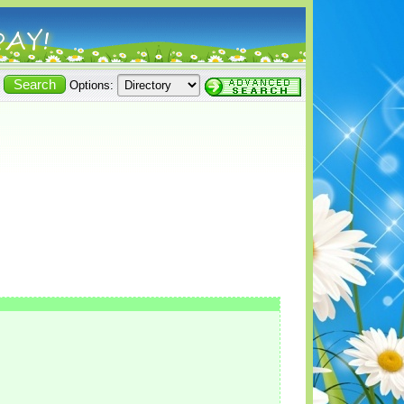
Options: