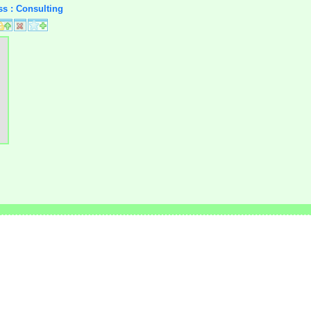
ss : Consulting