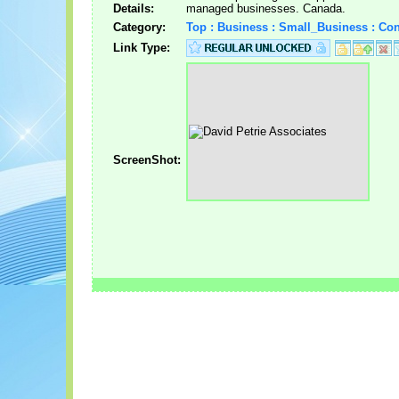
Details:
managed businesses. Canada.
Category:
Top : Business : Small_Business : Con
Link Type:
ScreenShot: