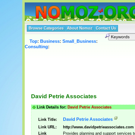
Browse Categories
About Nomoz
Contact Us
Top
:
Business
:
Small_Business
:
Consulting
:
David Petrie Associates
Link Details for:
David Petrie Associates
David Petrie Associates
Link Title:
Link URL:
http://www.davidpetrieassociates.com
Link
Provides planning and support services t