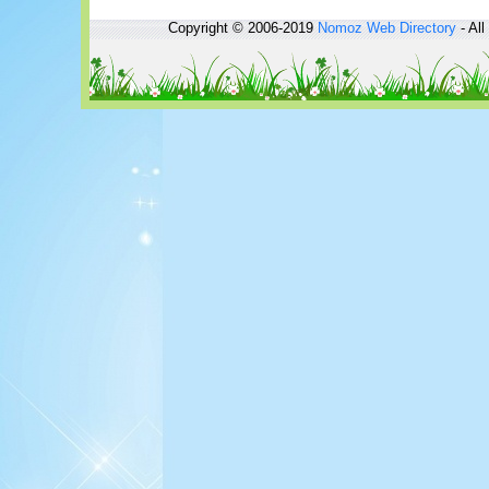
Copyright © 2006-2019
Nomoz
Web Directory
- All