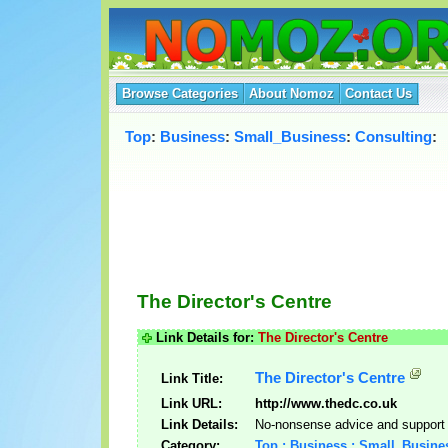
Browse Categories
About Nomoz
Contact Us
Top
:
Business
:
Small_Business
:
Consulting
:
The Director's Centre
Link Details for:
The Director's Centre
The Director's Centre
Link Title:
Link URL:
http://www.thedc.co.uk
Link Details:
No-nonsense advice and support i
Category:
Top : Business : Small_Busine