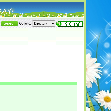
Options: