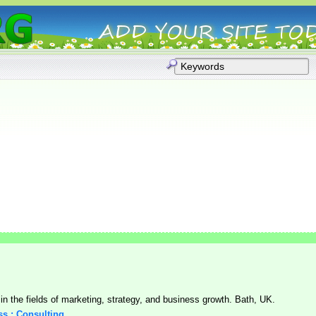
n the fields of marketing, strategy, and business growth. Bath, UK.
ss : Consulting