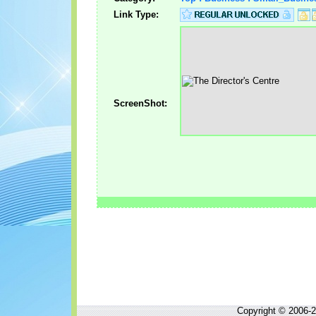
Link Type:
ScreenShot:
Copyright © 2006-