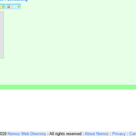
2019
Nomoz
Web Directory
- All rights reserved :
About Nomoz
:
Privacy
:
Con