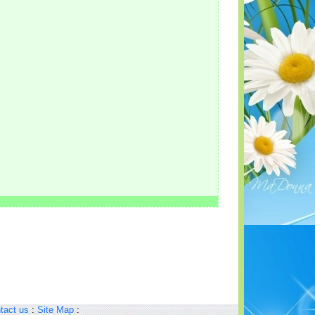
tact us
:
Site Map
: