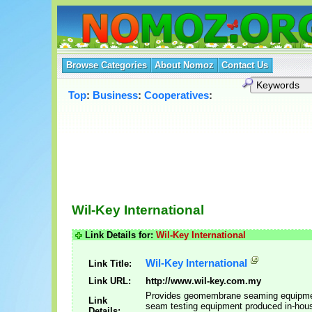
Browse Categories
About Nomoz
Contact Us
Top
:
Business
:
Cooperatives
:
Wil-Key International
Link Details for:
Wil-Key International
Wil-Key International
Link Title:
Link URL:
http://www.wil-key.com.my
Provides geomembrane seaming equipm
Link
seam testing equipment produced in-hou
Details: