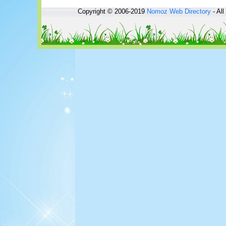
Copyright © 2006-2019
Nomoz
Web Directory
- All