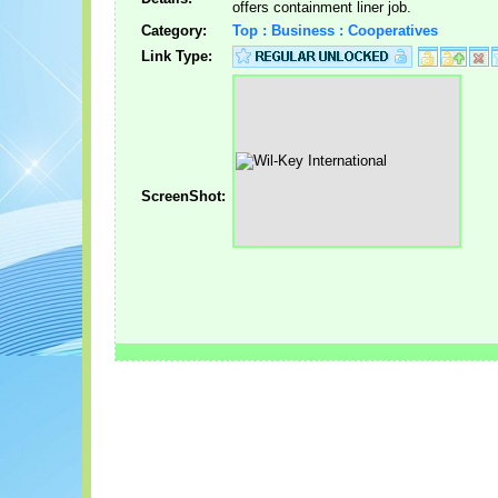
offers containment liner job.
Category:
Top : Business : Cooperatives
Link Type:
ScreenShot: