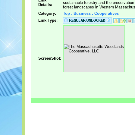
Link
sustainable forestry and the preservation
Details:
forest landscapes in Western Massachus
Category:
Top : Business : Cooperatives
Link Type:
ScreenShot: