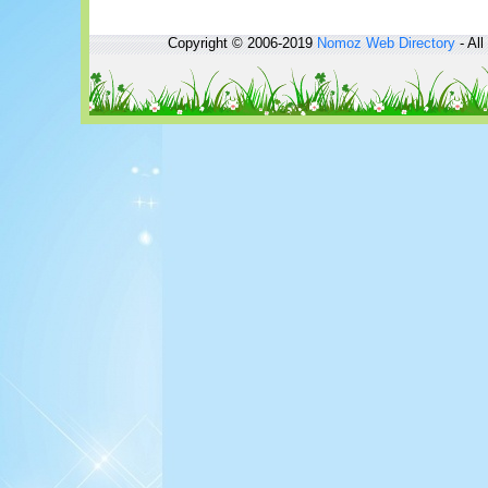
Copyright © 2006-2019
Nomoz
Web Directory
- All