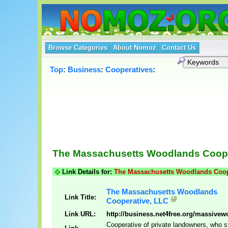
Browse Categories
About Nomoz
Contact Us
Top
:
Business
:
Cooperatives
:
The Massachusetts Woodlands Coope
Link Details for:
The Massachusetts Woodlands Coop
The Massachusetts Woodlands
Link Title:
Cooperative, LLC
Link URL:
http://business.net4free.org/massivew
Cooperative of private landowners, who s