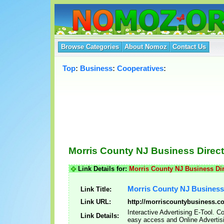
Browse Categories
About Nomoz
Contact Us
Top
:
Business
:
Cooperatives
:
Morris County NJ Business Direc
Link Details for:
Morris County NJ Business Di
Morris County NJ Business
Link Title:
Link URL:
http://morriscountybusiness.c
Interactive Advertising E-Tool. 
Link Details:
easy access and Online Advertis