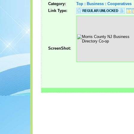
Category:
Top : Business : Cooperatives
Link Type:
ScreenShot: