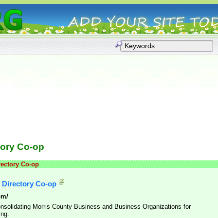
tory Co-op
rectory Co-op
 Directory Co-op
om/
Consolidating Morris County Business and Business Organizations for
ing.