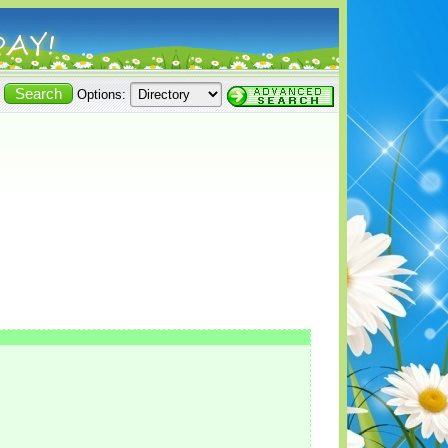
Options: