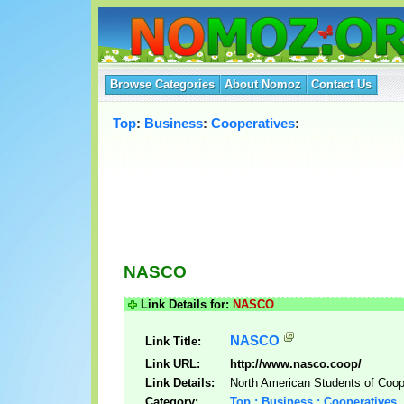
Browse Categories
About Nomoz
Contact Us
Top
:
Business
:
Cooperatives
:
NASCO
Link Details for:
NASCO
NASCO
Link Title:
Link URL:
http://www.nasco.coop/
Link Details:
North American Students of Coop
Category:
Top : Business : Cooperatives