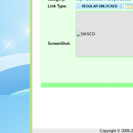
Link Type:
ScreenShot:
Copyright © 2006-