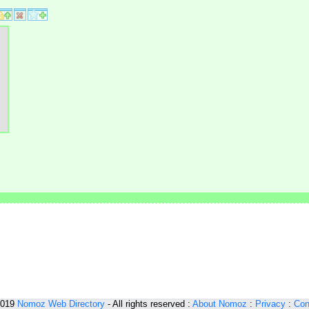
2019
Nomoz
Web Directory
- All rights reserved :
About Nomoz
:
Privacy
:
Con