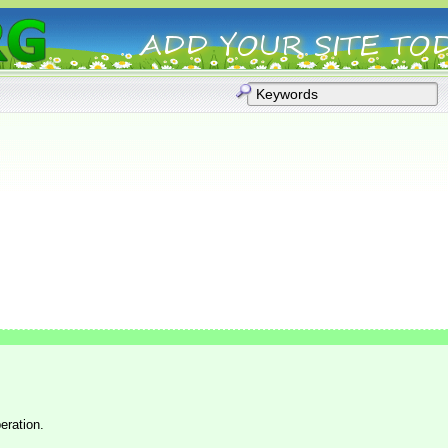
eration.