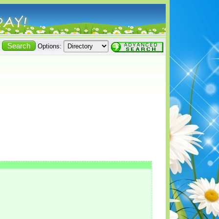
Options: