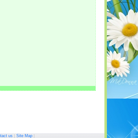
tact us
:
Site Map
: