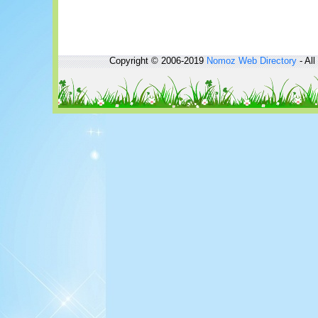
Copyright © 2006-2019
Nomoz
Web Directory
- All