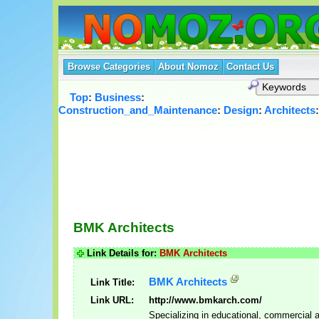
Browse Categories
About Nomoz
Contact Us
Top
:
Business
:
Construction_and_Maintenance
:
Design
:
Architects
BMK Architects
Link Details for:
BMK Architects
BMK Architects
Link Title:
Link URL:
http://www.bmkarch.com/
Specializing in educational, commercial 