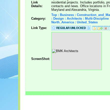
Link
residential projects. Includes portfolio, pro
Details:
contacts and news. Office locations in Fr
Maryland and Alexandria, Virginia.
Top : Business : Construction_and_M
Category:
: Design : Architects : Multi-Discipline 
North_America : United_States
Link Type:
ScreenShot: