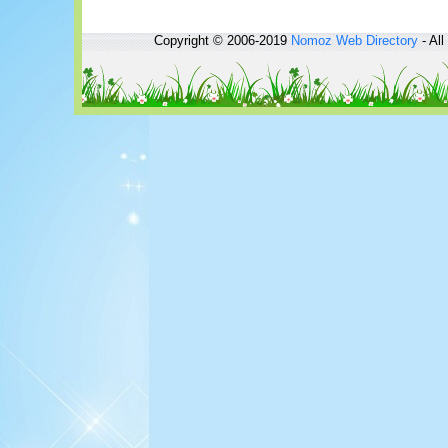
Copyright © 2006-2019
Nomoz
Web Directory
- All