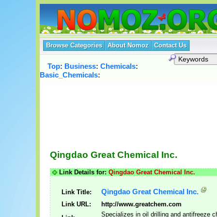
Browse Categories
About Nomoz
Contact Us
Top
:
Business
:
Chemicals
:
Basic_Chemicals
:
Qingdao Great Chemical Inc.
Link Details for:
Qingdao Great Chemical Inc.
Qingdao Great Chemical Inc.
Link Title:
Link URL:
http://www.greatchem.com
Specializes in oil drilling and antifreeze 