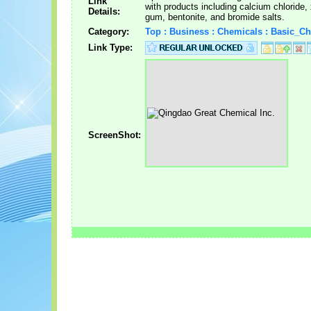
Link
with products including calcium chloride,
Details:
gum, bentonite, and bromide salts.
Category:
Top : Business : Chemicals : Basic_C
Link Type:
ScreenShot: