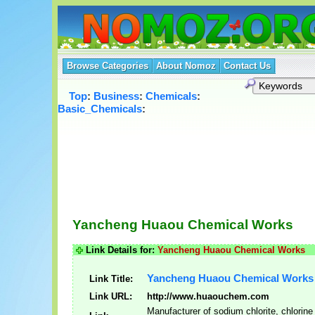
Browse Categories
About Nomoz
Contact Us
Top
:
Business
:
Chemicals
:
Basic_Chemicals
:
Yancheng Huaou Chemical Works
Link Details for:
Yancheng Huaou Chemical Works
Yancheng Huaou Chemical Works
Link Title:
Link URL:
http://www.huaouchem.com
Manufacturer of sodium chlorite, chlorine