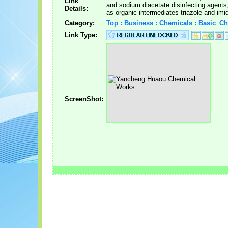
Link
and sodium diacetate disinfecting agents,
Details:
as organic intermediates triazole and imi
Category:
Top : Business : Chemicals : Basic_C
Link Type:
ScreenShot: