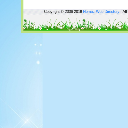
Copyright © 2006-2019
Nomoz
Web Directory
- All