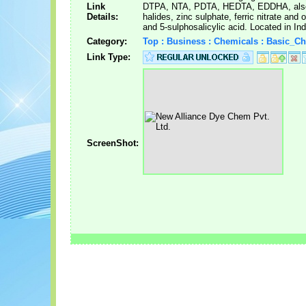
Link
DTPA, NTA, PDTA, HEDTA, EDDHA, also 
Details:
halides, zinc sulphate, ferric nitrate and 
and 5-sulphosalicylic acid. Located in Ind
Category:
Top : Business : Chemicals : Basic_C
Link Type:
ScreenShot: