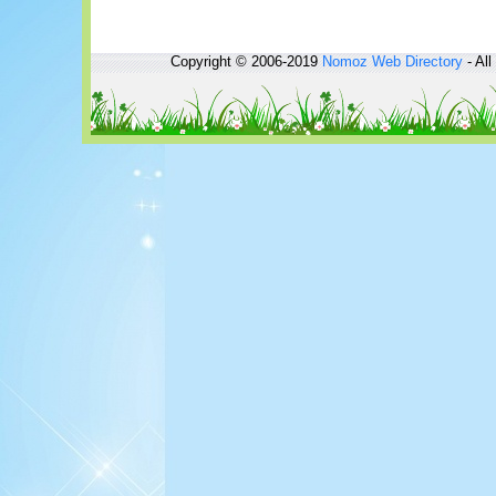
Copyright © 2006-2019
Nomoz
Web Directory
- All