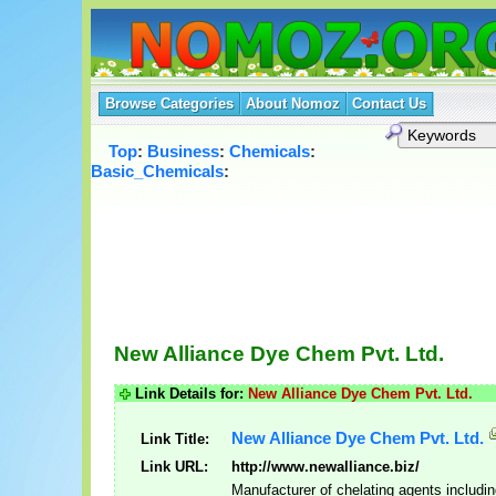
Browse Categories
About Nomoz
Contact Us
Top
:
Business
:
Chemicals
:
Basic_Chemicals
:
New Alliance Dye Chem Pvt. Ltd.
Link Details for:
New Alliance Dye Chem Pvt. Ltd.
New Alliance Dye Chem Pvt. Ltd.
Link Title:
Link URL:
http://www.newalliance.biz/
Manufacturer of chelating agents includ