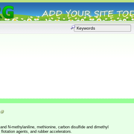
 and N-methylaniline, methionine, carbon disulfide and dimethyl
, flotation agents, and rubber accelerators.