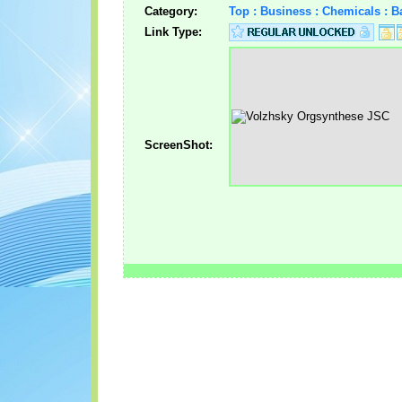
Category:
Top : Business : Chemicals : 
Link Type:
ScreenShot: