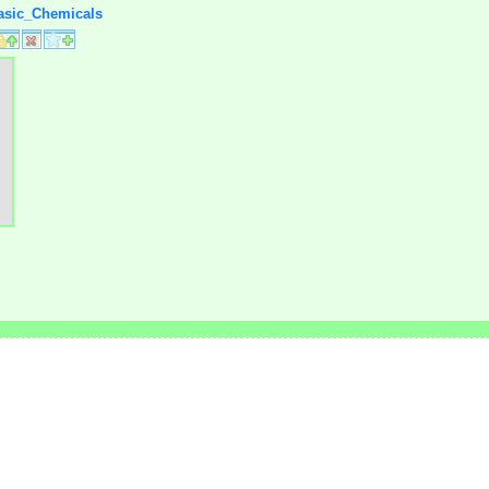
Basic_Chemicals