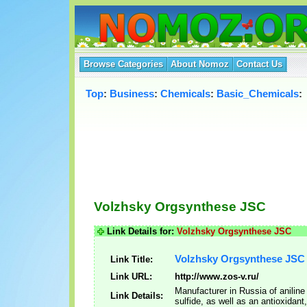
Browse Categories
About Nomoz
Contact Us
Top
:
Business
:
Chemicals
:
Basic_Chemicals
:
Volzhsky Orgsynthese JSC
Link Details for:
Volzhsky Orgsynthese JSC
Volzhsky Orgsynthese JSC
Link Title:
Link URL:
http://www.zos-v.ru/
Manufacturer in Russia of aniline
Link Details:
sulfide, as well as an antioxidant