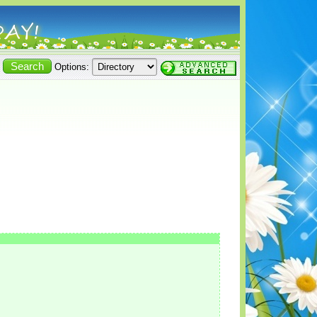
Options: