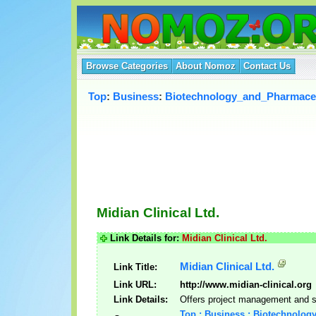
Browse Categories
About Nomoz
Contact Us
Top
:
Business
:
Biotechnology_and_Pharmaceu
Midian Clinical Ltd.
Link Details for:
Midian Clinical Ltd.
Midian Clinical Ltd.
Link Title:
Link URL:
http://www.midian-clinical.org
Link Details:
Offers project management and st
Top : Business : Biotechnolog