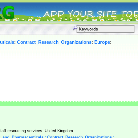
ticals
:
Contract_Research_Organizations
:
Europe
:
aff resourcing services. United Kingdom.
y_and_Pharmaceuticals : Contract_Research_Organizations :