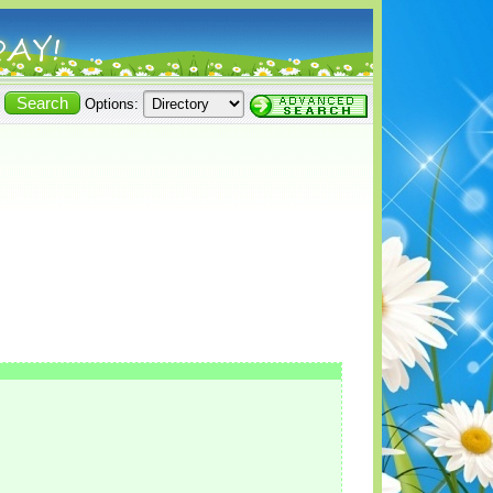
Options: