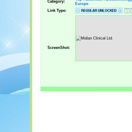
Category:
Europe
Link Type:
ScreenShot: