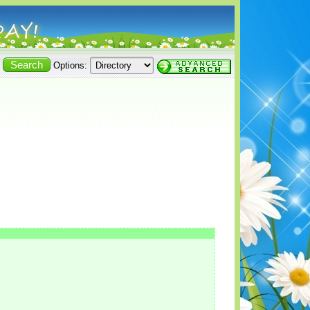
Options: