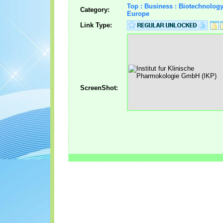
Top : Business : Biotechnolog
Category:
Europe
Link Type:
ScreenShot: