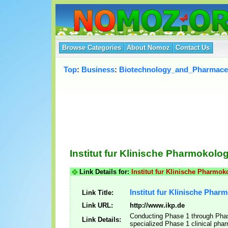
Browse Categories
About Nomoz
Contact Us
Top
:
Business
:
Biotechnology_and_Pharmaceu
Institut fur Klinische Pharmokolo
Link Details for:
Institut fur Klinische Pharmo
Institut fur Klinische Pha
Link Title:
Link URL:
http://www.ikp.de
Conducting Phase 1 through Phase 
Link Details:
specialized Phase 1 clinical phar