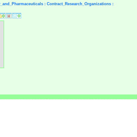
y_and_Pharmaceuticals : Contract_Research_Organizations :