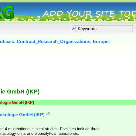
ticals
:
Contract_Research_Organizations
:
Europe
:
gie GmbH (IKP)
kologie GmbH (IKP)
rmokologie GmbH (IKP)
4 multinational clinical studies. Facilities include three
macology units and bioanalytical laboratories.