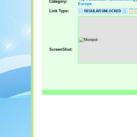
Category:
Europe
Link Type:
ScreenShot: