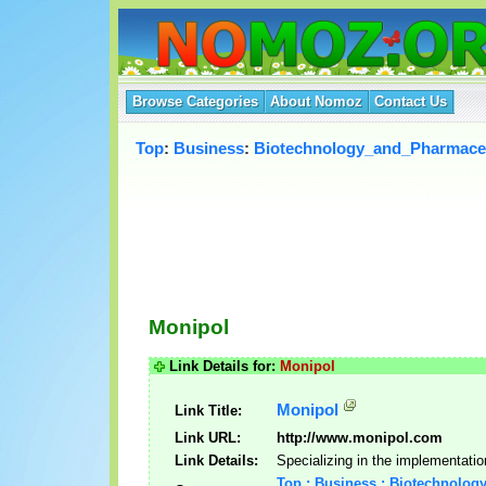
Browse Categories
About Nomoz
Contact Us
Top
:
Business
:
Biotechnology_and_Pharmaceu
Monipol
Link Details for:
Monipol
Monipol
Link Title:
Link URL:
http://www.monipol.com
Link Details:
Specializing in the implementatio
Top : Business : Biotechnolog