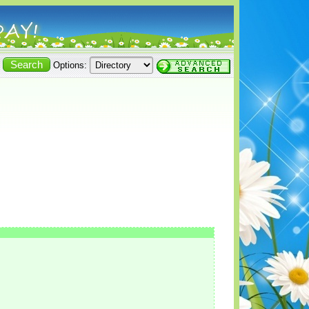
Options: