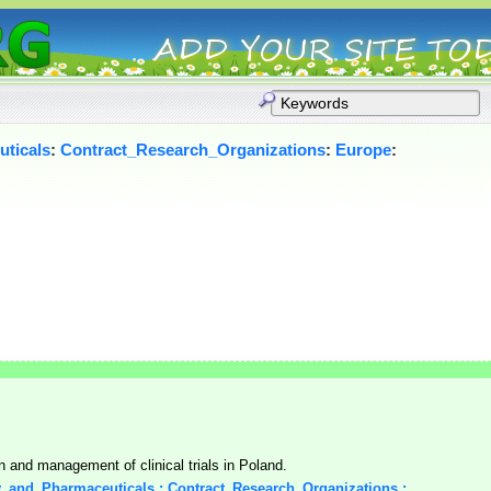
ticals
:
Contract_Research_Organizations
:
Europe
:
n and management of clinical trials in Poland.
y_and_Pharmaceuticals : Contract_Research_Organizations :