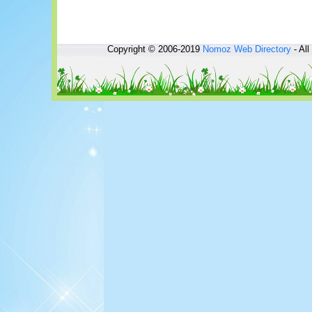
Copyright © 2006-2019
Nomoz
Web Directory
- All