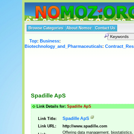
Browse Categories
About Nomoz
Contact Us
Top
:
Business
:
Biotechnology_and_Pharmaceuticals
:
Contract_Res
Spadille ApS
Link Details for:
Spadille ApS
Spadille ApS
Link Title:
Link URL:
http://www.spadille.com
Offering data management, biostatistics,