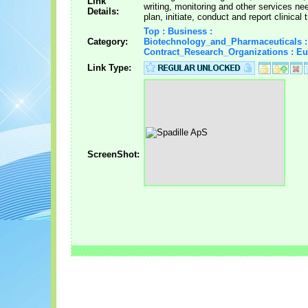
Link
writing, monitoring and other services ne
Details:
plan, initiate, conduct and report clinical t
Top : Business :
Category:
Biotechnology_and_Pharmaceuticals :
Contract_Research_Organizations : E
Link Type:
ScreenShot: