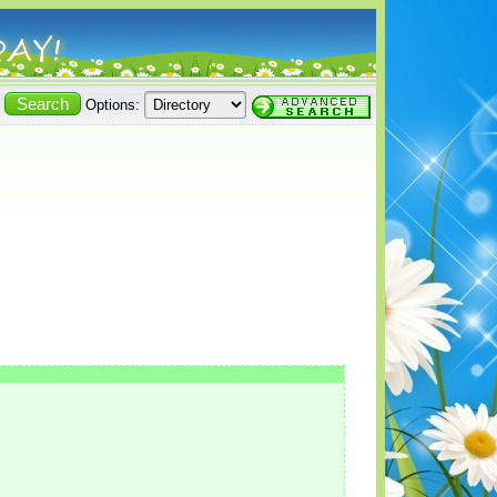
Options: