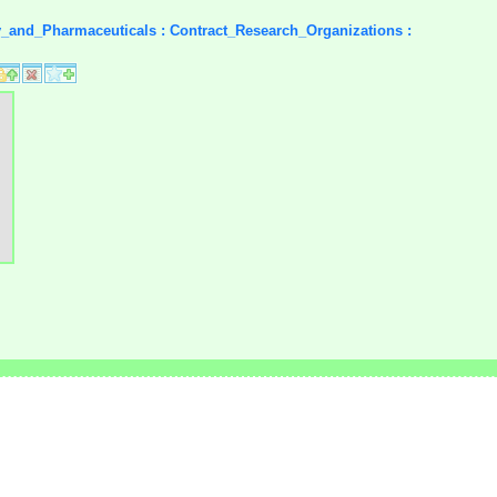
y_and_Pharmaceuticals : Contract_Research_Organizations :