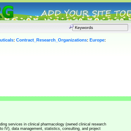
ticals
:
Contract_Research_Organizations
:
Europe
:
oviding services in clinical pharmacology (owned clinical research
I to IV), data management, statistics, consulting, and project