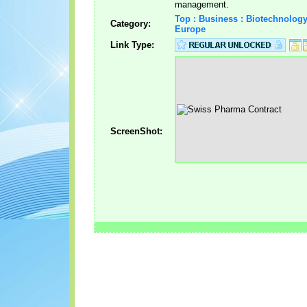
management.
Top : Business : Biotechnolog
Category:
Europe
Link Type:
ScreenShot: