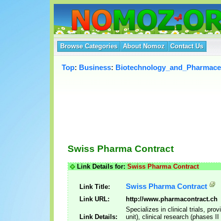
Browse Categories
About Nomoz
Contact Us
Top
:
Business
:
Biotechnology_and_Pharmaceu
Swiss Pharma Contract
Link Details for:
Swiss Pharma Contract
Swiss Pharma Contract
Link Title:
Link URL:
http://www.pharmacontract.ch
Specializes in clinical trials, pr
Link Details:
unit), clinical research (phases I