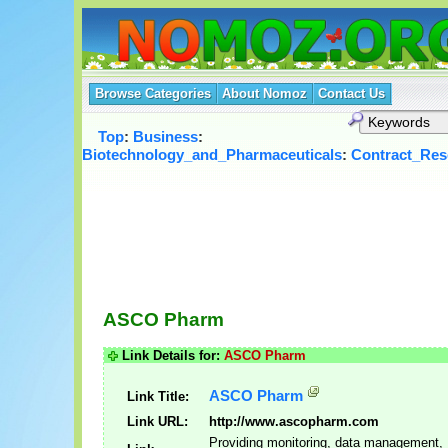
Browse Categories
About Nomoz
Contact Us
Top
:
Business
:
Biotechnology_and_Pharmaceuticals
:
Contract_Res
ASCO Pharm
Link Details for:
ASCO Pharm
ASCO Pharm
Link Title:
Link URL:
http://www.ascopharm.com
Providing monitoring, data management,