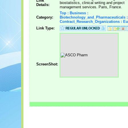
Link
biostatistics, clinical writing and project
Details:
management services. Paris, France.
Top : Business :
Category:
Biotechnology_and_Pharmaceuticals :
Contract_Research_Organizations : E
Link Type:
ScreenShot: