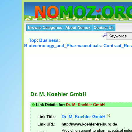
Browse Categories
About Nomoz
Contact Us
Top
:
Business
:
Biotechnology_and_Pharmaceuticals
:
Contract_Res
Dr. M. Koehler GmbH
Link Details for:
Dr. M. Koehler GmbH
Dr. M. Koehler GmbH
Link Title:
Link URL:
http://www.koehler-freiburg.de
Providing support to pharmaceutical indu