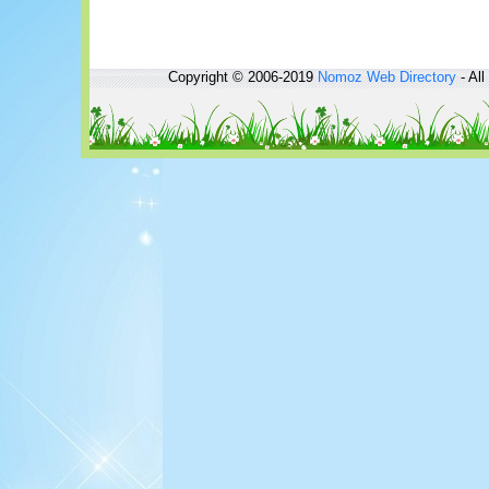
Copyright © 2006-2019
Nomoz
Web Directory
- All