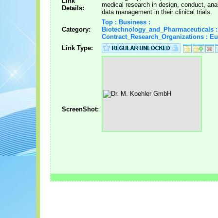
Link
medical research in design, conduct, ana
Details:
data management in their clinical trials.
Top : Business :
Category:
Biotechnology_and_Pharmaceuticals :
Contract_Research_Organizations : E
Link Type:
ScreenShot: