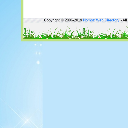
Copyright © 2006-2019
Nomoz
Web Directory
- All