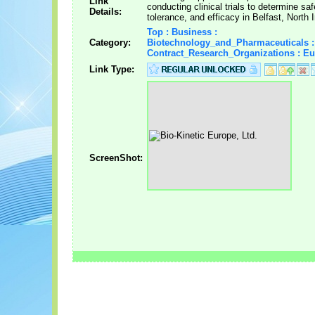
Link
conducting clinical trials to determine saf
Details:
tolerance, and efficacy in Belfast, North 
Top : Business :
Category:
Biotechnology_and_Pharmaceuticals :
Contract_Research_Organizations : E
Link Type:
ScreenShot: