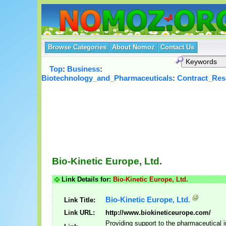
Browse Categories
About Nomoz
Contact Us
Top
:
Business
:
Biotechnology_and_Pharmaceuticals
:
Contract_Res
Bio-Kinetic Europe, Ltd.
Link Details for:
Bio-Kinetic Europe, Ltd.
Bio-Kinetic Europe, Ltd.
Link Title:
Link URL:
http://www.biokineticeurope.com/
Providing support to the pharmaceutical 