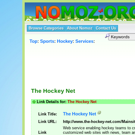
Browse Categories
About Nomoz
Contact Us
Top
:
Sports
:
Hockey
:
Services
:
The Hockey Net
Link Details for:
The Hockey Net
The Hockey Net
Link Title:
Link URL:
http://www.the-hockey-net.com/Mainsit
Web service enabling hockey teams to c
Link
customized web sites with news, team an