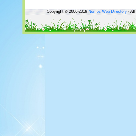
Copyright © 2006-2019
Nomoz
Web Directory
- All