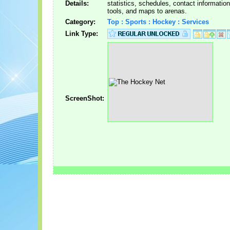
Details:
statistics, schedules, contact informatio
tools, and maps to arenas.
Category:
Top : Sports : Hockey : Services
Link Type:
ScreenShot: