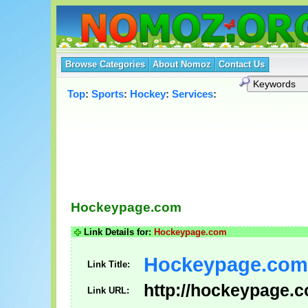
Browse Categories
About Nomoz
Contact Us
Top
:
Sports
:
Hockey
:
Services
:
Hockeypage.com
Link Details for:
Hockeypage.com
Hockeypage.com
Link Title:
http://hockeypage.
Link URL: