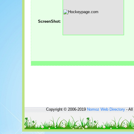
ScreenShot:
Copyright © 2006-2019
Nomoz
Web Directory
- All