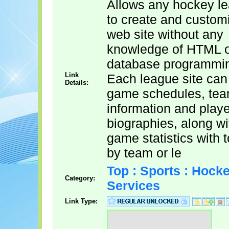
Allows any hockey l
to create and custom
web site without any
knowledge of HTML 
database programmi
Link
Each league site can
Details:
game schedules, te
information and playe
biographies, along wit
game statistics with t
by team or le
Top : Sports : Hocke
Category:
Services
Link Type: