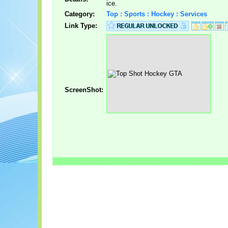
ice.
Category:
Top : Sports : Hockey : Services
Link Type:
ScreenShot: