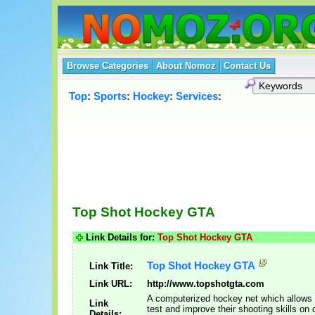
Browse Categories
About Nomoz
Contact Us
Top
:
Sports
:
Hockey
:
Services
:
Top Shot Hockey GTA
Link Details for:
Top Shot Hockey GTA
Top Shot Hockey GTA
Link Title:
Link URL:
http://www.topshotgta.com
A computerized hockey net which allows 
Link
test and improve their shooting skills on o
Details: