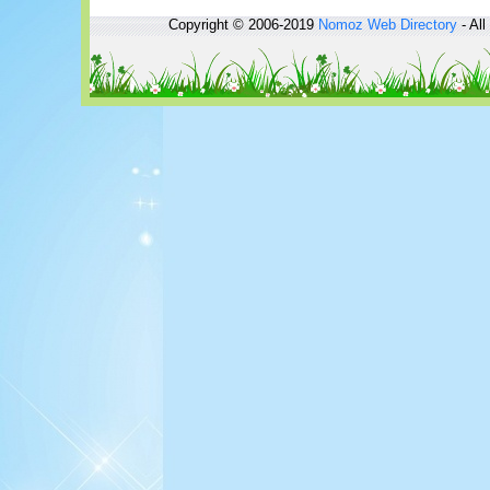
Copyright © 2006-2019
Nomoz
Web Directory
- All