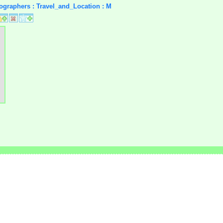
tographers : Travel_and_Location : M