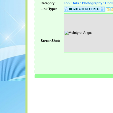
Category:
Top : Arts : Photography : Pho
Link Type:
ScreenShot: