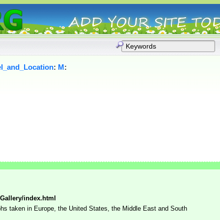
el_and_Location
:
M
:
Gallery/index.html
phs taken in Europe, the United States, the Middle East and South