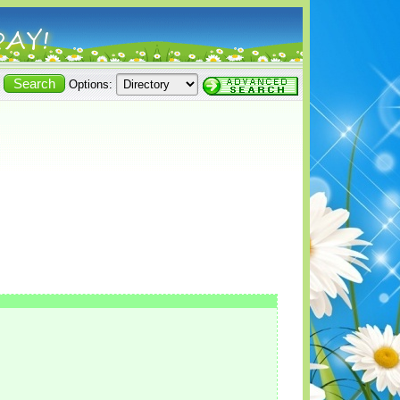
Options: