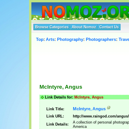
Browse Categories
About Nomoz
Contact Us
Top
:
Arts
:
Photography
:
Photographers
:
Trav
McIntyre, Angus
Link Details for:
McIntyre, Angus
McIntyre, Angus
Link Title:
Link URL:
http://www.raingod.com/angus/
A collection of personal photogra
Link Details:
America