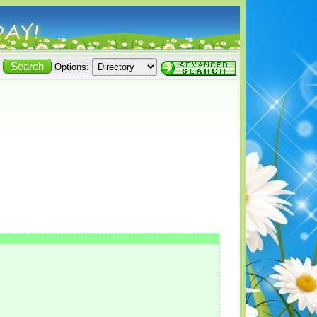
Options: