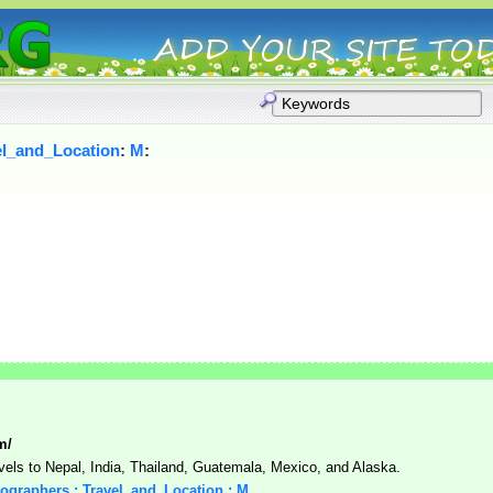
el_and_Location
:
M
:
m/
vels to Nepal, India, Thailand, Guatemala, Mexico, and Alaska.
tographers : Travel_and_Location : M