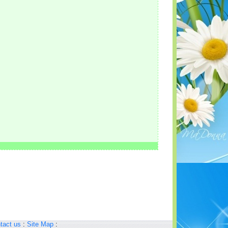
tact us
:
Site Map
: