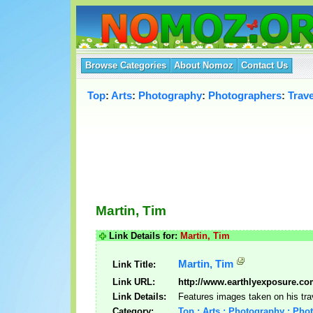
Browse Categories
About Nomoz
Contact Us
Top
:
Arts
:
Photography
:
Photographers
:
Trav
Martin, Tim
Link Details for:
Martin, Tim
Martin, Tim
Link Title:
Link URL:
http://www.earthlyexposure.co
Link Details:
Features images taken on his tra
Category:
Top : Arts : Photography : Pho