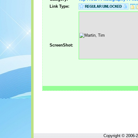
Link Type:
ScreenShot:
Copyright © 2006-