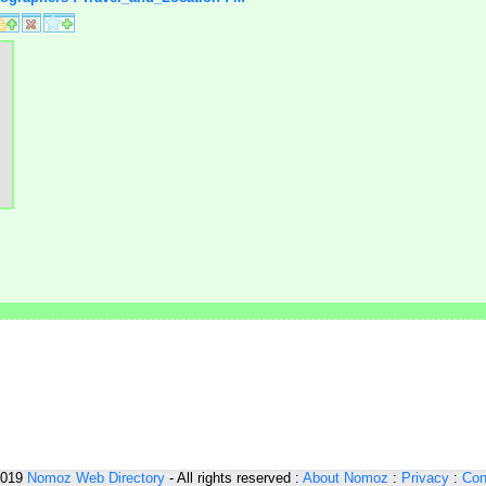
2019
Nomoz
Web Directory
- All rights reserved :
About Nomoz
:
Privacy
:
Con