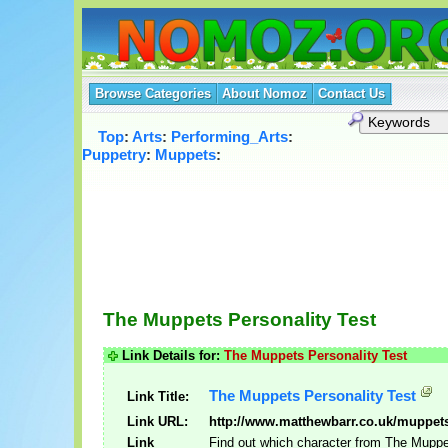
Browse Categories
About Nomoz
Contact Us
Top
:
Arts
:
Performing_Arts
:
Puppetry
:
Muppets
:
The Muppets Personality Test
Link Details for:
The Muppets Personality Test
The Muppets Personality Test
Link Title:
Link URL:
http://www.matthewbarr.co.uk/muppet
Link
Find out which character from The Muppe