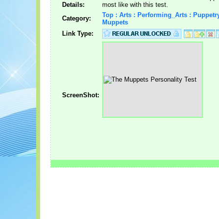
Details:
most like with this test.
Top : Arts : Performing_Arts : Puppetry
Category:
Muppets
Link Type:
ScreenShot: