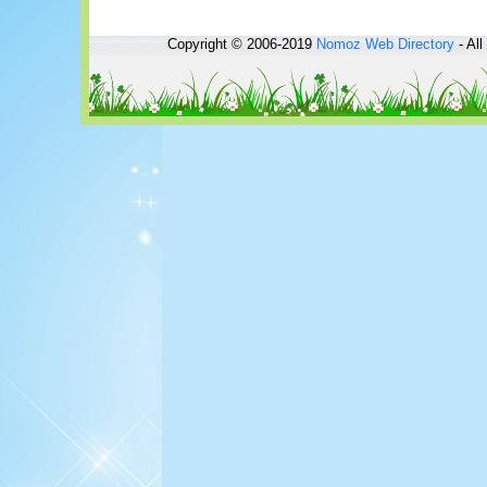
Copyright © 2006-2019
Nomoz
Web Directory
- All