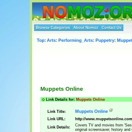
Browse Categories
About Nomoz
Contact Us
Top
:
Arts
:
Performing_Arts
:
Puppetry
:
Muppe
Muppets Online
Link Details for:
Muppets Online
Muppets Online
Link Title:
Link URL:
http://www.muppetsonline.com
Covers TV and movies from 'Sesa
Link Details:
original screensaver, history and 