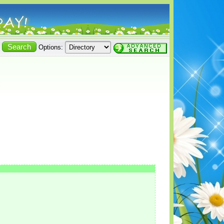
Options: