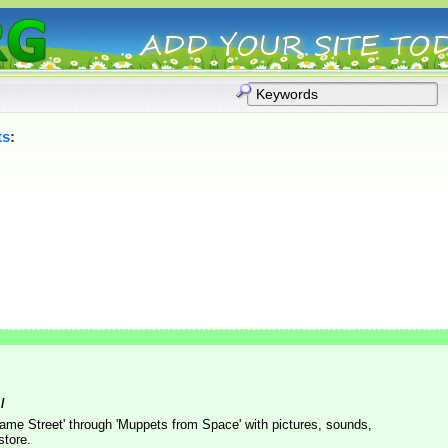
ts
:
/
me Street' through 'Muppets from Space' with pictures, sounds,
store.