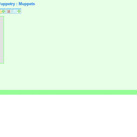
 Puppetry : Muppets