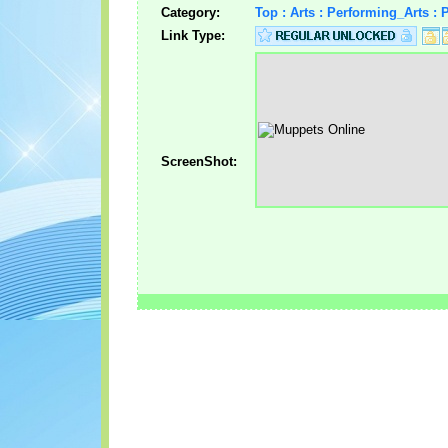
Category:
Top : Arts : Performing_Arts :
Link Type:
ScreenShot: