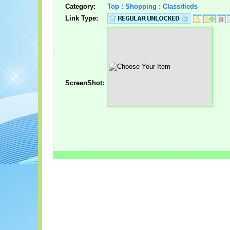
Category:
Top : Shopping : Classifieds
Link Type:
ScreenShot: