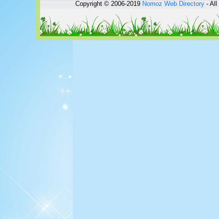
Copyright © 2006-2019
Nomoz
Web Directory
- All