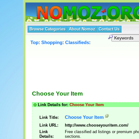
Browse Categories
About Nomoz
Contact Us
Top
:
Shopping
:
Classifieds
:
Choose Your Item
Link Details for:
Choose Your Item
Choose Your Item
Link Title:
Link URL:
http://www.chooseyouritem.com/
Link
Free classified ad listings or premium ph
Details:
sections.