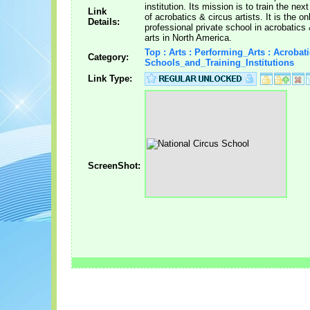
institution. Its mission is to train the nex
Link
of acrobatics & circus artists. It is the on
Details:
professional private school in acrobatics
arts in North America.
Top : Arts : Performing_Arts : Acrobati
Category:
Schools_and_Training_Institutions
Link Type:
ScreenShot: