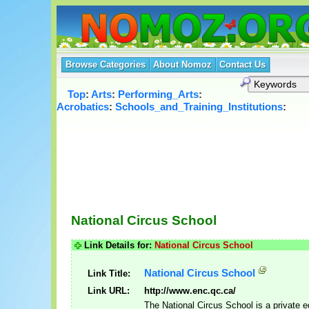
Browse Categories
About Nomoz
Contact Us
Top
:
Arts
:
Performing_Arts
:
Acrobatics
:
Schools_and_Training_Institutions
:
National Circus School
Link Details for:
National Circus School
National Circus School
Link Title:
Link URL:
http://www.enc.qc.ca/
The National Circus School is a private e