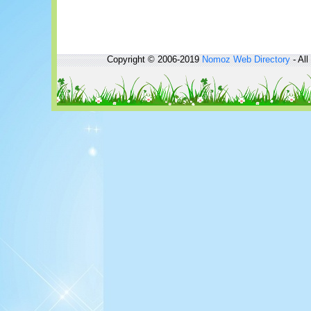
Copyright © 2006-2019
Nomoz
Web Directory
- All