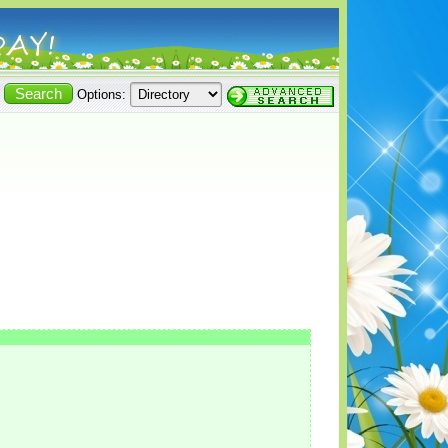
Options: