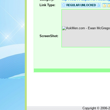
Link Type:
ScreenShot:
Copyright © 2006-