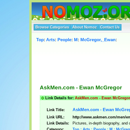
Browse Categories
About Nomoz
Contact Us
Top
:
Arts
:
People
:
M
:
McGregor,_Ewan
:
AskMen.com - Ewan McGregor
Link Details for:
AskMen.com - Ewan McGrego
AskMen.com - Ewan McGre
Link Title:
Link URL:
http://www.askmen.com/men/en
Link Details:
Pictures, in-depth biography, and
Category:
Top : Arts : People : M : McGre