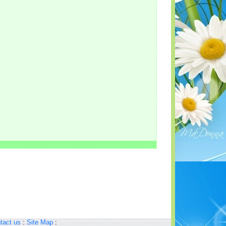
tact us
:
Site Map
: