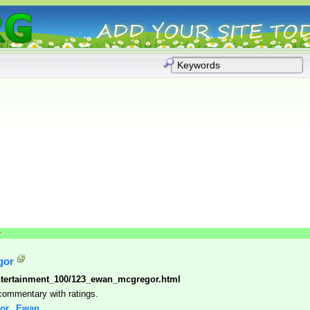
r
gor
tertainment_100/123_ewan_mcgregor.html
 commentary with ratings.
gor,_Ewan