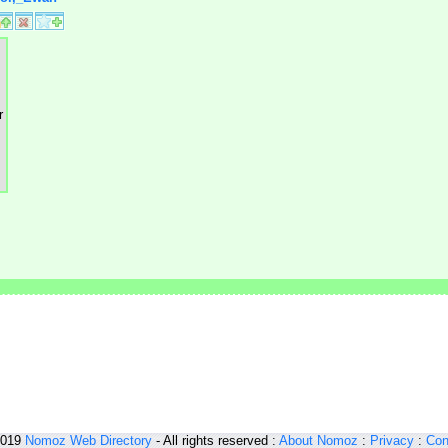
2019
Nomoz
Web Directory
- All rights reserved :
About Nomoz
:
Privacy
:
Con