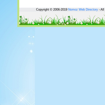
Copyright © 2006-2019
Nomoz
Web Directory
- All