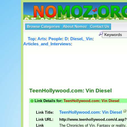
Browse Categories
About Nomoz
Contact Us
Top
:
Arts
:
People
:
D
:
Diesel,_Vin
:
Articles_and_Interviews
:
TeenHollywood.com: Vin Diesel
Link Details for:
TeenHollywood.com: Vin Diesel
TeenHollywood.com: Vin Diesel
Link Title:
Link URL:
http://www.teenhollywood.com/d.asp?
Link
The Chronicles of Vin. Fantasy or realit