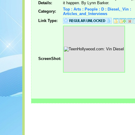
Details:
it happen. By Lynn Barker.
Top : Arts : People : D : Diesel,_Vin :
Category:
Articles_and_Interviews
Link Type:
ScreenShot: