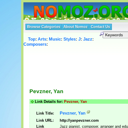
Browse Categories
About Nomoz
Contact Us
Top
:
Arts
:
Music
:
Styles
:
J
:
Jazz
:
Composers
:
Pevzner, Yan
Link Details for:
Pevzner, Yan
Pevzner, Yan
Link Title:
Link URL:
http://yanpevzner.com
Link
Jazz pianist, composer, arranger and edu