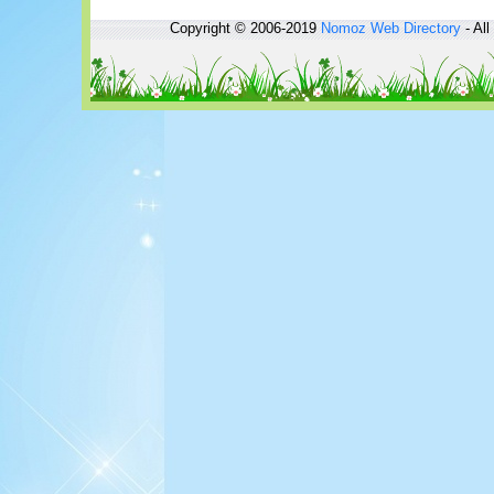
Copyright © 2006-2019
Nomoz
Web Directory
- All