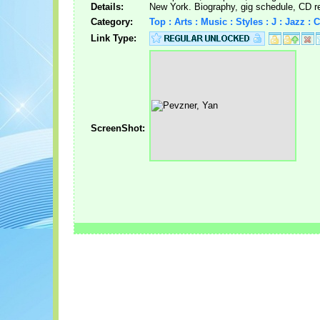
Details:
New York. Biography, gig schedule, CD r
Category:
Top : Arts : Music : Styles : J : Jazz 
Link Type:
ScreenShot: